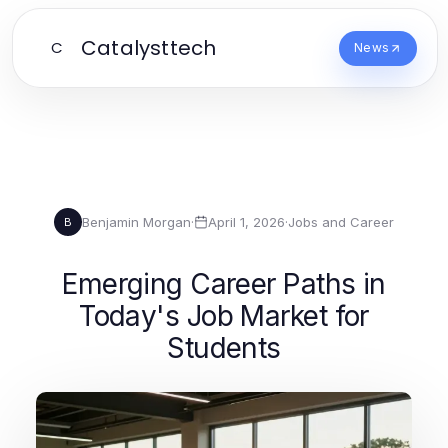
Catalysttech
C
News
Benjamin Morgan
·
April 1, 2026
·
Jobs and Career
B
Emerging Career Paths in
Today's Job Market for
Students