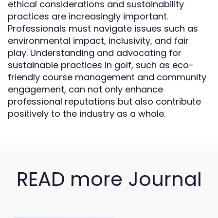
ethical considerations and sustainability
practices are increasingly important.
Professionals must navigate issues such as
environmental impact, inclusivity, and fair
play. Understanding and advocating for
sustainable practices in golf, such as eco-
friendly course management and community
engagement, can not only enhance
professional reputations but also contribute
positively to the industry as a whole.
READ more Journal