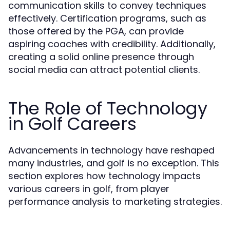
communication skills to convey techniques
effectively. Certification programs, such as
those offered by the PGA, can provide
aspiring coaches with credibility. Additionally,
creating a solid online presence through
social media can attract potential clients.
The Role of Technology
in Golf Careers
Advancements in technology have reshaped
many industries, and golf is no exception. This
section explores how technology impacts
various careers in golf, from player
performance analysis to marketing strategies.