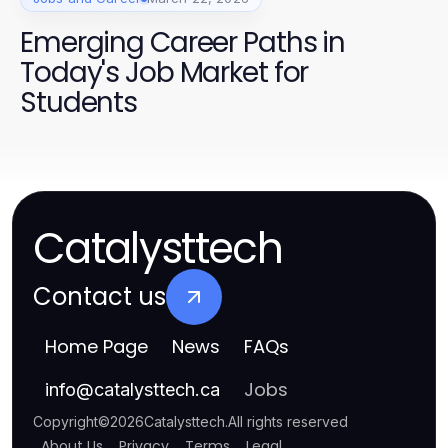
Emerging Career Paths in
Today's Job Market for
Students
Catalysttech
Contact us
Home Page
News
FAQs
Jobs
info
@
catalysttech.ca
Copyright
©
2026
Catalysttech
.
All rights reserved
About Us
Privacy
Terms
Legal