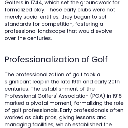
Golfers in 1744, which set the groundwork for
formalized play. These early clubs were not
merely social entities; they began to set
standards for competition, fostering a
professional landscape that would evolve
over the centuries.
Professionalization of Golf
The professionalization of golf took a
significant leap in the late 19th and early 20th
centuries. The establishment of the
Professional Golfers' Association (PGA) in 1916
marked a pivotal moment, formalizing the role
of golf professionals. Early professionals often
worked as club pros, giving lessons and
managing facilities, which established the