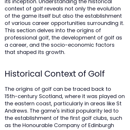
its inception. Understanding the historical
context of golf reveals not only the evolution
of the game itself but also the establishment
of various career opportunities surrounding it.
This section delves into the origins of
professional golf, the development of golf as
a career, and the socio-economic factors
that shaped its growth.
Historical Context of Golf
The origins of golf can be traced back to
15th-century Scotland, where it was played on
the eastern coast, particularly in areas like St
Andrews. The game's initial popularity led to
the establishment of the first golf clubs, such
as the Honourable Company of Edinburgh