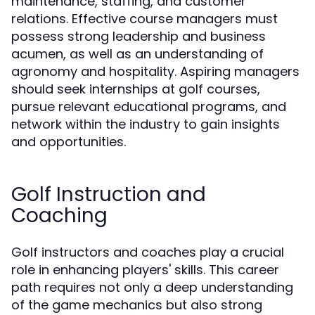
maintenance, staffing, and customer
relations. Effective course managers must
possess strong leadership and business
acumen, as well as an understanding of
agronomy and hospitality. Aspiring managers
should seek internships at golf courses,
pursue relevant educational programs, and
network within the industry to gain insights
and opportunities.
Golf Instruction and
Coaching
Golf instructors and coaches play a crucial
role in enhancing players' skills. This career
path requires not only a deep understanding
of the game mechanics but also strong