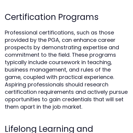
Certification Programs
Professional certifications, such as those
provided by the PGA, can enhance career
prospects by demonstrating expertise and
commitment to the field. These programs
typically include coursework in teaching,
business management, and rules of the
game, coupled with practical experience.
Aspiring professionals should research
certification requirements and actively pursue
opportunities to gain credentials that will set
them apart in the job market.
Lifelong Learning and