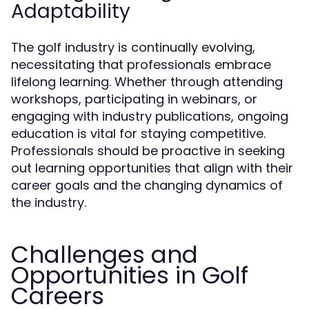
Adaptability
The golf industry is continually evolving,
necessitating that professionals embrace
lifelong learning. Whether through attending
workshops, participating in webinars, or
engaging with industry publications, ongoing
education is vital for staying competitive.
Professionals should be proactive in seeking
out learning opportunities that align with their
career goals and the changing dynamics of
the industry.
Challenges and
Opportunities in Golf
Careers