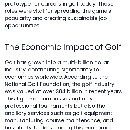
prototype for careers in golf today. These
roles were vital for spreading the game's
popularity and creating sustainable job
opportunities.
The Economic Impact of Golf
Golf has grown into a multi-billion dollar
industry, contributing significantly to
economies worldwide. According to the
National Golf Foundation, the golf industry
was valued at over $84 billion in recent years.
This figure encompasses not only
professional tournaments but also the
ancillary services such as golf equipment
manufacturing, course maintenance, and
hospitality. Understanding this economic