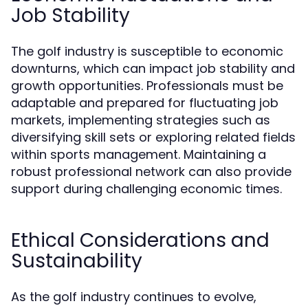
Job Stability
The golf industry is susceptible to economic
downturns, which can impact job stability and
growth opportunities. Professionals must be
adaptable and prepared for fluctuating job
markets, implementing strategies such as
diversifying skill sets or exploring related fields
within sports management. Maintaining a
robust professional network can also provide
support during challenging economic times.
Ethical Considerations and
Sustainability
As the golf industry continues to evolve,