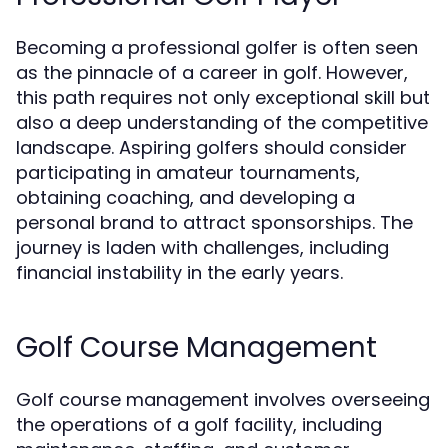
Becoming a professional golfer is often seen
as the pinnacle of a career in golf. However,
this path requires not only exceptional skill but
also a deep understanding of the competitive
landscape. Aspiring golfers should consider
participating in amateur tournaments,
obtaining coaching, and developing a
personal brand to attract sponsorships. The
journey is laden with challenges, including
financial instability in the early years.
Golf Course Management
Golf course management involves overseeing
the operations of a golf facility, including