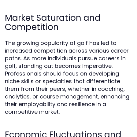
Market Saturation and
Competition
The growing popularity of golf has led to
increased competition across various career
paths. As more individuals pursue careers in
golf, standing out becomes imperative.
Professionals should focus on developing
niche skills or specialties that differentiate
them from their peers, whether in coaching,
analytics, or course management, enhancing
their employability and resilience in a
competitive market.
Economic Fluctuations and