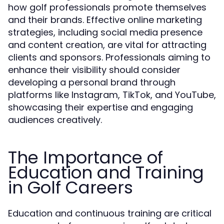
how golf professionals promote themselves
and their brands. Effective online marketing
strategies, including social media presence
and content creation, are vital for attracting
clients and sponsors. Professionals aiming to
enhance their visibility should consider
developing a personal brand through
platforms like Instagram, TikTok, and YouTube,
showcasing their expertise and engaging
audiences creatively.
The Importance of
Education and Training
in Golf Careers
Education and continuous training are critical