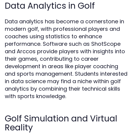
Data Analytics in Golf
Data analytics has become a cornerstone in
modern golf, with professional players and
coaches using statistics to enhance
performance. Software such as ShotScope
and Arccos provide players with insights into
their games, contributing to career
development in areas like player coaching
and sports management. Students interested
in data science may find a niche within golf
analytics by combining their technical skills
with sports knowledge.
Golf Simulation and Virtual
Reality