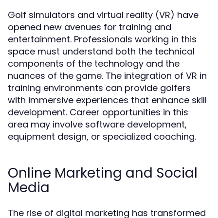
Golf simulators and virtual reality (VR) have
opened new avenues for training and
entertainment. Professionals working in this
space must understand both the technical
components of the technology and the
nuances of the game. The integration of VR in
training environments can provide golfers
with immersive experiences that enhance skill
development. Career opportunities in this
area may involve software development,
equipment design, or specialized coaching.
Online Marketing and Social
Media
The rise of digital marketing has transformed