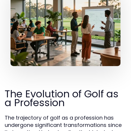
The Evolution of Golf as
a Profession
The trajectory of golf as a profession has
undergone significant transformations since