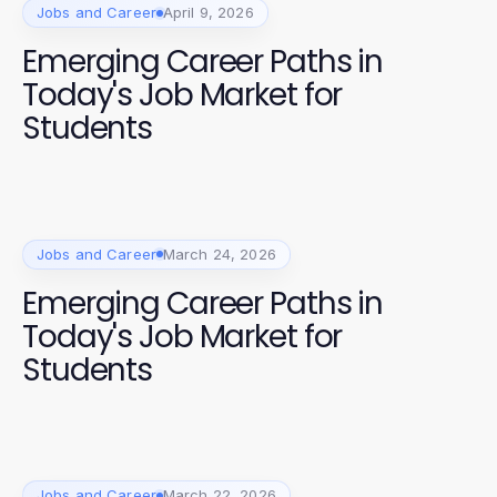
Jobs and Career
April 9, 2026
Emerging Career Paths in
Today's Job Market for
Students
Jobs and Career
March 24, 2026
Emerging Career Paths in
Today's Job Market for
Students
Jobs and Career
March 22, 2026