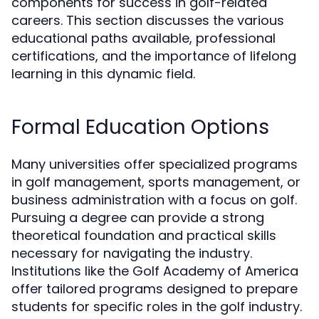
components for success in golf-related
careers. This section discusses the various
educational paths available, professional
certifications, and the importance of lifelong
learning in this dynamic field.
Formal Education Options
Many universities offer specialized programs
in golf management, sports management, or
business administration with a focus on golf.
Pursuing a degree can provide a strong
theoretical foundation and practical skills
necessary for navigating the industry.
Institutions like the Golf Academy of America
offer tailored programs designed to prepare
students for specific roles in the golf industry.