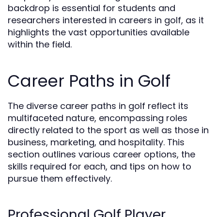
backdrop is essential for students and
researchers interested in careers in golf, as it
highlights the vast opportunities available
within the field.
Career Paths in Golf
The diverse career paths in golf reflect its
multifaceted nature, encompassing roles
directly related to the sport as well as those in
business, marketing, and hospitality. This
section outlines various career options, the
skills required for each, and tips on how to
pursue them effectively.
Professional Golf Player