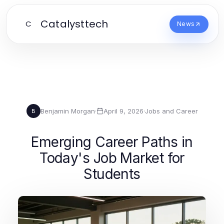
Catalysttech
C
News
Benjamin Morgan
·
April 9, 2026
·
Jobs and Career
B
Emerging Career Paths in
Today's Job Market for
Students