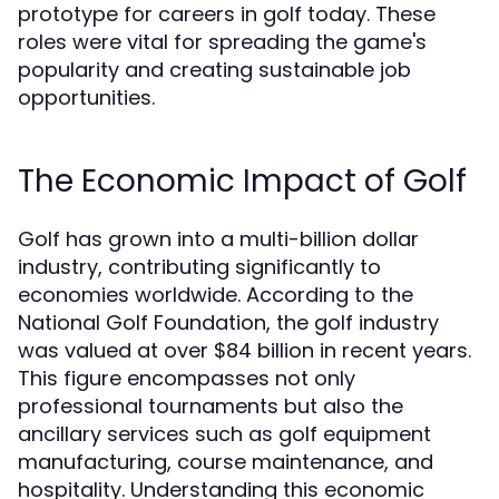
prototype for careers in golf today. These
roles were vital for spreading the game's
popularity and creating sustainable job
opportunities.
The Economic Impact of Golf
Golf has grown into a multi-billion dollar
industry, contributing significantly to
economies worldwide. According to the
National Golf Foundation, the golf industry
was valued at over $84 billion in recent years.
This figure encompasses not only
professional tournaments but also the
ancillary services such as golf equipment
manufacturing, course maintenance, and
hospitality. Understanding this economic