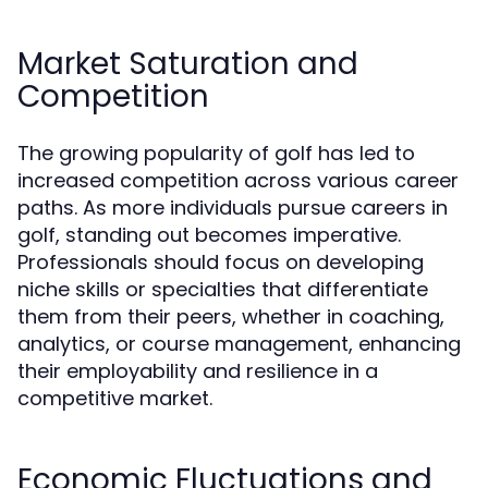
Market Saturation and
Competition
The growing popularity of golf has led to
increased competition across various career
paths. As more individuals pursue careers in
golf, standing out becomes imperative.
Professionals should focus on developing
niche skills or specialties that differentiate
them from their peers, whether in coaching,
analytics, or course management, enhancing
their employability and resilience in a
competitive market.
Economic Fluctuations and