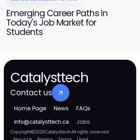
Emerging Career Paths in
Today's Job Market for
Students
Catalysttech
Contact us
Home Page
News
FAQs
Jobs
info
@
catalysttech.ca
Copyright
©
2026
Catalysttech
.
All rights reserved
About Us
Privacy
Terms
Legal