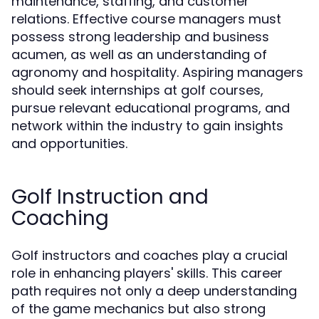
maintenance, staffing, and customer
relations. Effective course managers must
possess strong leadership and business
acumen, as well as an understanding of
agronomy and hospitality. Aspiring managers
should seek internships at golf courses,
pursue relevant educational programs, and
network within the industry to gain insights
and opportunities.
Golf Instruction and
Coaching
Golf instructors and coaches play a crucial
role in enhancing players' skills. This career
path requires not only a deep understanding
of the game mechanics but also strong