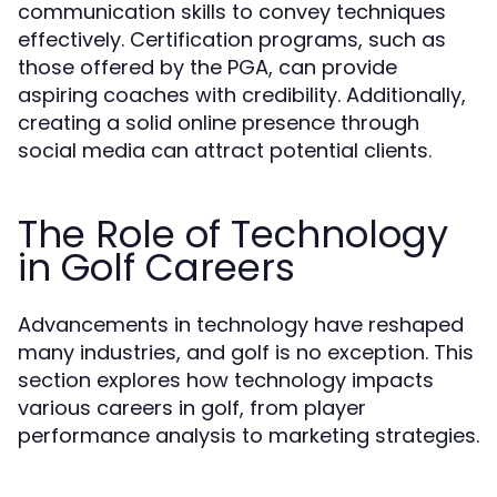
communication skills to convey techniques
effectively. Certification programs, such as
those offered by the PGA, can provide
aspiring coaches with credibility. Additionally,
creating a solid online presence through
social media can attract potential clients.
The Role of Technology
in Golf Careers
Advancements in technology have reshaped
many industries, and golf is no exception. This
section explores how technology impacts
various careers in golf, from player
performance analysis to marketing strategies.