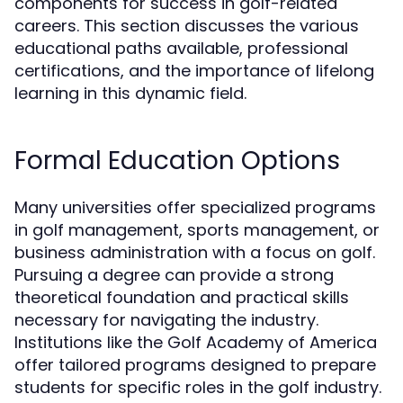
components for success in golf-related
careers. This section discusses the various
educational paths available, professional
certifications, and the importance of lifelong
learning in this dynamic field.
Formal Education Options
Many universities offer specialized programs
in golf management, sports management, or
business administration with a focus on golf.
Pursuing a degree can provide a strong
theoretical foundation and practical skills
necessary for navigating the industry.
Institutions like the Golf Academy of America
offer tailored programs designed to prepare
students for specific roles in the golf industry.