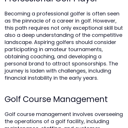
Becoming a professional golfer is often seen
as the pinnacle of a career in golf. However,
this path requires not only exceptional skill but
also a deep understanding of the competitive
landscape. Aspiring golfers should consider
participating in amateur tournaments,
obtaining coaching, and developing a
personal brand to attract sponsorships. The
journey is laden with challenges, including
financial instability in the early years.
Golf Course Management
Golf course management involves overseeing
the operations of a golf facility, including