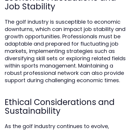
Job Stability
The golf industry is susceptible to economic
downturns, which can impact job stability and
growth opportunities. Professionals must be
adaptable and prepared for fluctuating job
markets, implementing strategies such as
diversifying skill sets or exploring related fields
within sports management. Maintaining a
robust professional network can also provide
support during challenging economic times.
Ethical Considerations and
Sustainability
As the golf industry continues to evolve,