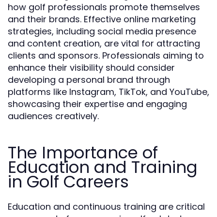
how golf professionals promote themselves
and their brands. Effective online marketing
strategies, including social media presence
and content creation, are vital for attracting
clients and sponsors. Professionals aiming to
enhance their visibility should consider
developing a personal brand through
platforms like Instagram, TikTok, and YouTube,
showcasing their expertise and engaging
audiences creatively.
The Importance of
Education and Training
in Golf Careers
Education and continuous training are critical