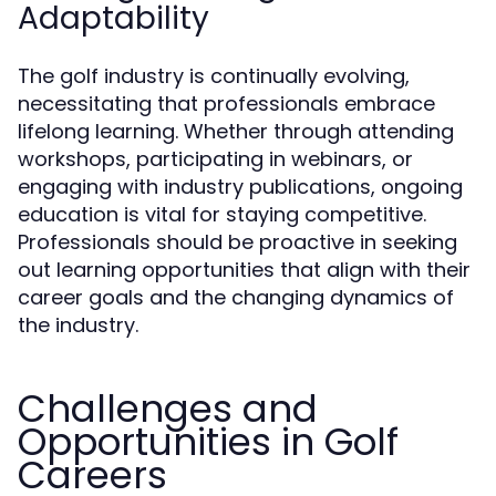
Adaptability
The golf industry is continually evolving,
necessitating that professionals embrace
lifelong learning. Whether through attending
workshops, participating in webinars, or
engaging with industry publications, ongoing
education is vital for staying competitive.
Professionals should be proactive in seeking
out learning opportunities that align with their
career goals and the changing dynamics of
the industry.
Challenges and
Opportunities in Golf
Careers