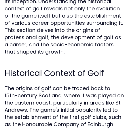
its inception. Understanding the historical
context of golf reveals not only the evolution
of the game itself but also the establishment
of various career opportunities surrounding it.
This section delves into the origins of
professional golf, the development of golf as
a career, and the socio-economic factors
that shaped its growth.
Historical Context of Golf
The origins of golf can be traced back to
15th-century Scotland, where it was played on
the eastern coast, particularly in areas like St
Andrews. The game's initial popularity led to
the establishment of the first golf clubs, such
as the Honourable Company of Edinburgh