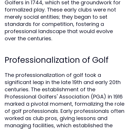
Golfers in 1744, which set the groundwork for
formalized play. These early clubs were not
merely social entities; they began to set
standards for competition, fostering a
professional landscape that would evolve
over the centuries.
Professionalization of Golf
The professionalization of golf took a
significant leap in the late 19th and early 20th
centuries. The establishment of the
Professional Golfers' Association (PGA) in 1916
marked a pivotal moment, formalizing the role
of golf professionals. Early professionals often
worked as club pros, giving lessons and
managing facilities, which established the