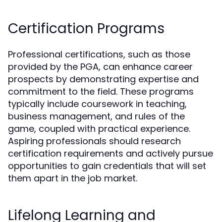
Certification Programs
Professional certifications, such as those
provided by the PGA, can enhance career
prospects by demonstrating expertise and
commitment to the field. These programs
typically include coursework in teaching,
business management, and rules of the
game, coupled with practical experience.
Aspiring professionals should research
certification requirements and actively pursue
opportunities to gain credentials that will set
them apart in the job market.
Lifelong Learning and