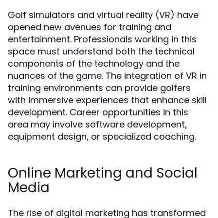
Golf simulators and virtual reality (VR) have
opened new avenues for training and
entertainment. Professionals working in this
space must understand both the technical
components of the technology and the
nuances of the game. The integration of VR in
training environments can provide golfers
with immersive experiences that enhance skill
development. Career opportunities in this
area may involve software development,
equipment design, or specialized coaching.
Online Marketing and Social
Media
The rise of digital marketing has transformed