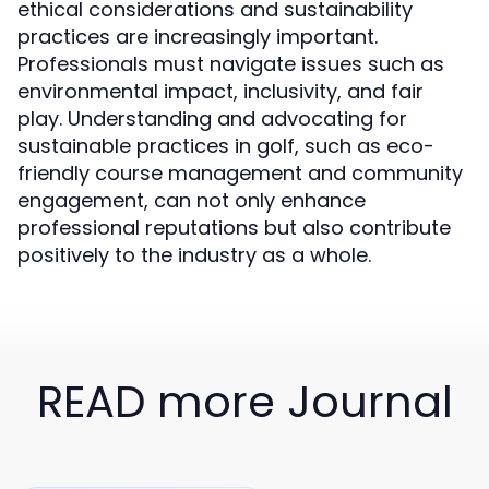
ethical considerations and sustainability
practices are increasingly important.
Professionals must navigate issues such as
environmental impact, inclusivity, and fair
play. Understanding and advocating for
sustainable practices in golf, such as eco-
friendly course management and community
engagement, can not only enhance
professional reputations but also contribute
positively to the industry as a whole.
READ more Journal