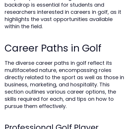
backdrop is essential for students and
researchers interested in careers in golf, as it
highlights the vast opportunities available
within the field.
Career Paths in Golf
The diverse career paths in golf reflect its
multifaceted nature, encompassing roles
directly related to the sport as well as those in
business, marketing, and hospitality. This
section outlines various career options, the
skills required for each, and tips on how to
pursue them effectively.
Professional Golf Player