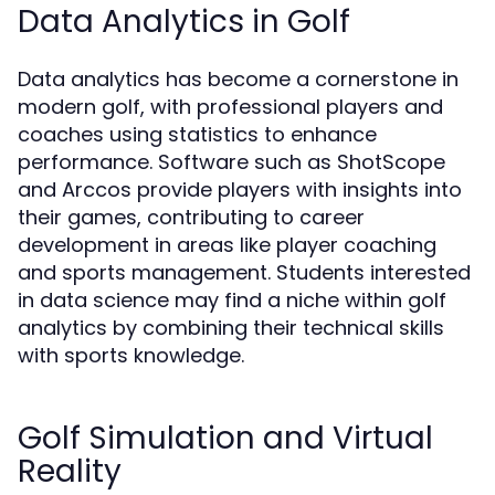
Data Analytics in Golf
Data analytics has become a cornerstone in
modern golf, with professional players and
coaches using statistics to enhance
performance. Software such as ShotScope
and Arccos provide players with insights into
their games, contributing to career
development in areas like player coaching
and sports management. Students interested
in data science may find a niche within golf
analytics by combining their technical skills
with sports knowledge.
Golf Simulation and Virtual
Reality