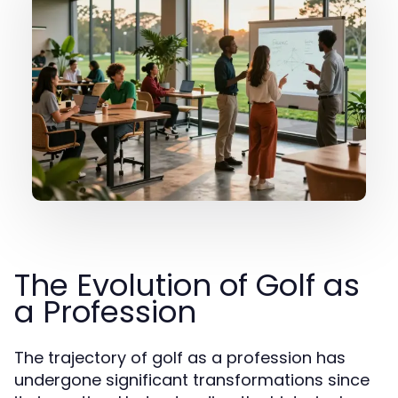
The Evolution of Golf as
a Profession
The trajectory of golf as a profession has
undergone significant transformations since