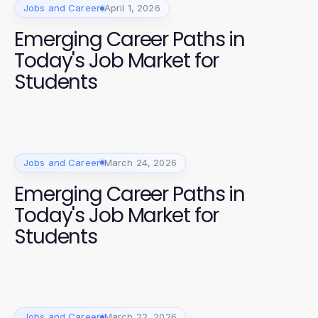
Jobs and Career
April 1, 2026
Emerging Career Paths in
Today's Job Market for
Students
Jobs and Career
March 24, 2026
Emerging Career Paths in
Today's Job Market for
Students
Jobs and Career
March 22, 2026