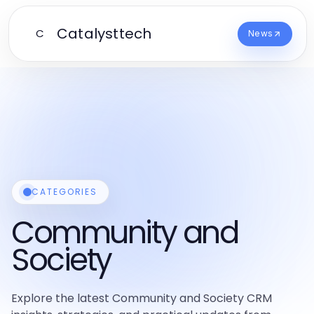
Catalysttech
C
News
CATEGORIES
Community and
Society
Explore the latest Community and Society CRM