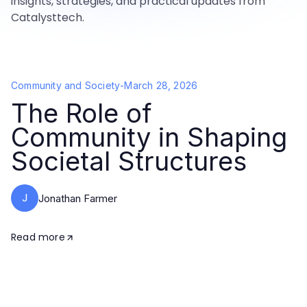
insights, strategies, and practical updates from
Catalysttech.
Community and Society
-
March 28, 2026
The Role of
Community in Shaping
Societal Structures
J
Jonathan Farmer
Read more