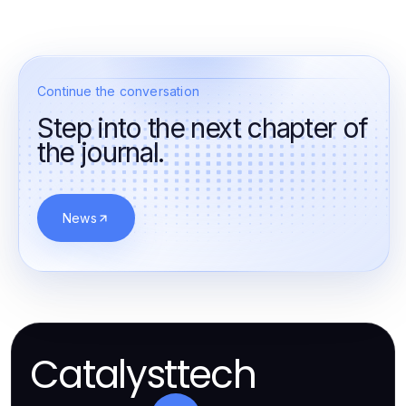
Continue the conversation
Step into the next chapter of
the journal.
News
Catalysttech