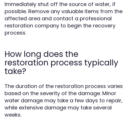
Immediately shut off the source of water, if
possible. Remove any valuable items from the
affected area and contact a professional
restoration company to begin the recovery
process.
How long does the
restoration process typically
take?
The duration of the restoration process varies
based on the severity of the damage. Minor
water damage may take a few days to repair,
while extensive damage may take several
weeks.