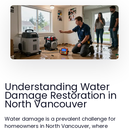
Understanding Water
Damage Restoration in
North Vancouver
Water damage is a prevalent challenge for
homeowners in North Vancouver, where