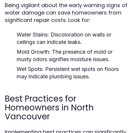
Being vigilant about the early warning signs of
water damage can save homeowners from
significant repair costs. Look for:
Water Stains:
Discoloration on walls or
ceilings can indicate leaks.
Mold Growth:
The presence of mold or
musty odors signifies moisture issues.
Wet Spots:
Persistent wet spots on floors
may indicate plumbing issues.
Best Practices for
Homeowners in North
Vancouver
Implementing best practices can significantly