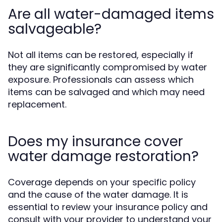
Are all water-damaged items
salvageable?
Not all items can be restored, especially if
they are significantly compromised by water
exposure. Professionals can assess which
items can be salvaged and which may need
replacement.
Does my insurance cover
water damage restoration?
Coverage depends on your specific policy
and the cause of the water damage. It is
essential to review your insurance policy and
consult with your provider to understand your