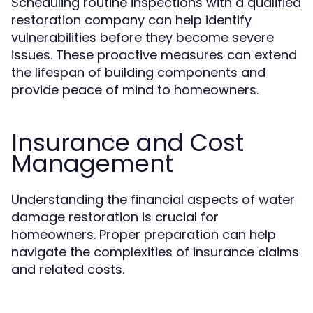
Scheduling routine inspections with a qualified
restoration company can help identify
vulnerabilities before they become severe
issues. These proactive measures can extend
the lifespan of building components and
provide peace of mind to homeowners.
Insurance and Cost
Management
Understanding the financial aspects of water
damage restoration is crucial for
homeowners. Proper preparation can help
navigate the complexities of insurance claims
and related costs.