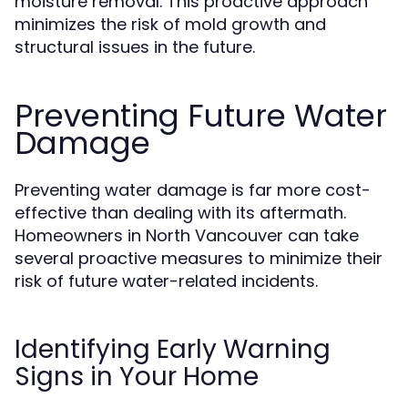
moisture removal. This proactive approach
minimizes the risk of mold growth and
structural issues in the future.
Preventing Future Water
Damage
Preventing water damage is far more cost-
effective than dealing with its aftermath.
Homeowners in North Vancouver can take
several proactive measures to minimize their
risk of future water-related incidents.
Identifying Early Warning
Signs in Your Home