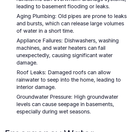
leading to basement flooding or leaks.
Aging Plumbing:
Old pipes are prone to leaks
and bursts, which can release large volumes
of water in a short time.
Appliance Failures:
Dishwashers, washing
machines, and water heaters can fail
unexpectedly, causing significant water
damage.
Roof Leaks:
Damaged roofs can allow
rainwater to seep into the home, leading to
interior damage.
Groundwater Pressure:
High groundwater
levels can cause seepage in basements,
especially during wet seasons.