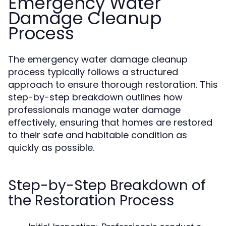
Emergency Water
Damage Cleanup
Process
The emergency water damage cleanup
process typically follows a structured
approach to ensure thorough restoration. This
step-by-step breakdown outlines how
professionals manage water damage
effectively, ensuring that homes are restored
to their safe and habitable condition as
quickly as possible.
Step-by-Step Breakdown of
the Restoration Process