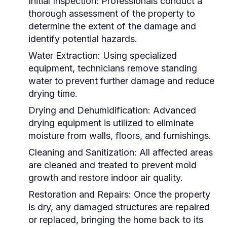
Initial Inspection:
Professionals conduct a
thorough assessment of the property to
determine the extent of the damage and
identify potential hazards.
Water Extraction:
Using specialized
equipment, technicians remove standing
water to prevent further damage and reduce
drying time.
Drying and Dehumidification:
Advanced
drying equipment is utilized to eliminate
moisture from walls, floors, and furnishings.
Cleaning and Sanitization:
All affected areas
are cleaned and treated to prevent mold
growth and restore indoor air quality.
Restoration and Repairs:
Once the property
is dry, any damaged structures are repaired
or replaced, bringing the home back to its