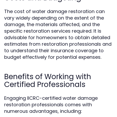
The cost of water damage restoration can
vary widely depending on the extent of the
damage, the materials affected, and the
specific restoration services required. It is
advisable for homeowners to obtain detailed
estimates from restoration professionals and
to understand their insurance coverage to
budget effectively for potential expenses.
Benefits of Working with
Certified Professionals
Engaging IICRC-certified water damage
restoration professionals comes with
numerous advantages, including: