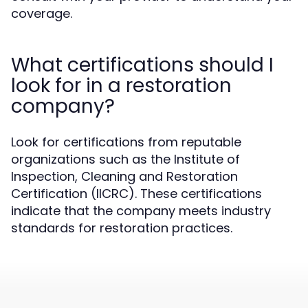
coverage.
What certifications should I
look for in a restoration
company?
Look for certifications from reputable
organizations such as the Institute of
Inspection, Cleaning and Restoration
Certification (IICRC). These certifications
indicate that the company meets industry
standards for restoration practices.