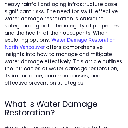
heavy rainfall and aging infrastructure pose
significant risks. The need for swift, effective
water damage restoration is crucial to
safeguarding both the integrity of properties
and the health of their occupants. When
exploring options,
Water Damage Restoration
offers comprehensive
North Vancouver
insights into how to manage and mitigate
water damage effectively. This article outlines
the intricacies of water damage restoration,
its importance, common causes, and
effective prevention strategies.
What is Water Damage
Restoration?
Water damage restoration refers to the