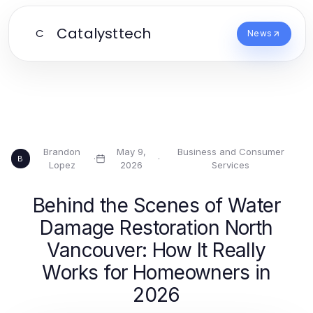
Catalysttech
C
News
Brandon
May 9,
Business and Consumer
·
·
B
Lopez
2026
Services
Behind the Scenes of Water
Damage Restoration North
Vancouver: How It Really
Works for Homeowners in
2026