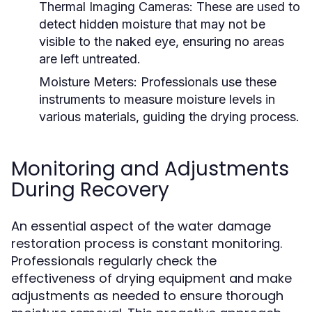
Thermal Imaging Cameras:
These are used to
detect hidden moisture that may not be
visible to the naked eye, ensuring no areas
are left untreated.
Moisture Meters:
Professionals use these
instruments to measure moisture levels in
various materials, guiding the drying process.
Monitoring and Adjustments
During Recovery
An essential aspect of the water damage
restoration process is constant monitoring.
Professionals regularly check the
effectiveness of drying equipment and make
adjustments as needed to ensure thorough