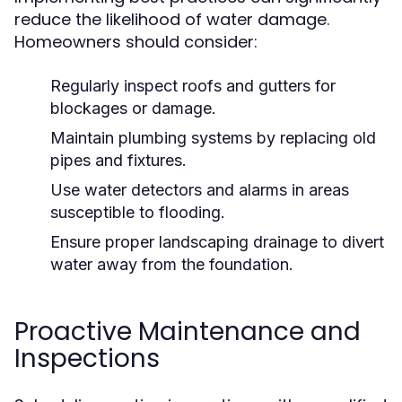
reduce the likelihood of water damage.
Homeowners should consider:
Regularly inspect roofs and gutters for
blockages or damage.
Maintain plumbing systems by replacing old
pipes and fixtures.
Use water detectors and alarms in areas
susceptible to flooding.
Ensure proper landscaping drainage to divert
water away from the foundation.
Proactive Maintenance and
Inspections