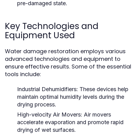
pre-damaged state.
Key Technologies and
Equipment Used
Water damage restoration employs various
advanced technologies and equipment to
ensure effective results. Some of the essential
tools include:
Industrial Dehumidifiers:
These devices help
maintain optimal humidity levels during the
drying process.
High-velocity Air Movers:
Air movers
accelerate evaporation and promote rapid
drying of wet surfaces.