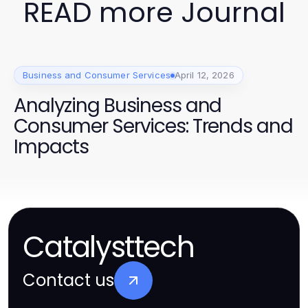
READ more Journal
Business and Consumer Services
April 12, 2026
Analyzing Business and
Consumer Services: Trends and
Impacts
Catalysttech
Contact us