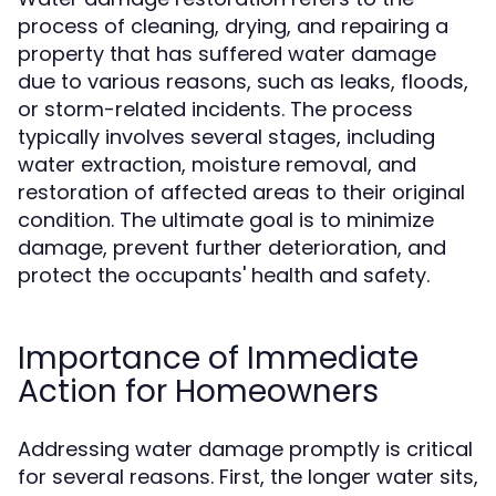
process of cleaning, drying, and repairing a
property that has suffered water damage
due to various reasons, such as leaks, floods,
or storm-related incidents. The process
typically involves several stages, including
water extraction, moisture removal, and
restoration of affected areas to their original
condition. The ultimate goal is to minimize
damage, prevent further deterioration, and
protect the occupants' health and safety.
Importance of Immediate
Action for Homeowners
Addressing water damage promptly is critical
for several reasons. First, the longer water sits,