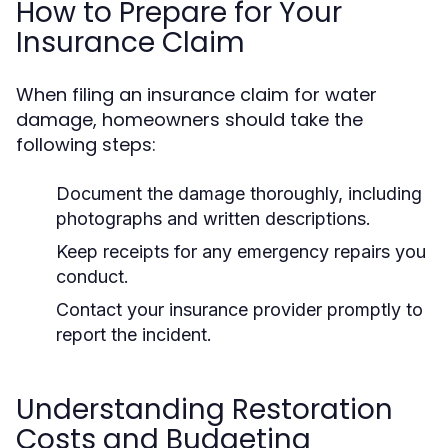
How to Prepare for Your
Insurance Claim
When filing an insurance claim for water
damage, homeowners should take the
following steps:
Document the damage thoroughly, including
photographs and written descriptions.
Keep receipts for any emergency repairs you
conduct.
Contact your insurance provider promptly to
report the incident.
Understanding Restoration
Costs and Budgeting