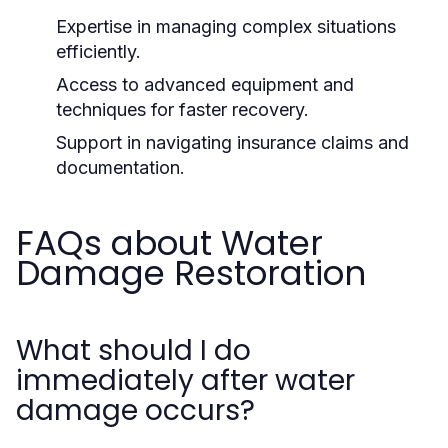
Expertise in managing complex situations
efficiently.
Access to advanced equipment and
techniques for faster recovery.
Support in navigating insurance claims and
documentation.
FAQs about Water
Damage Restoration
What should I do
immediately after water
damage occurs?