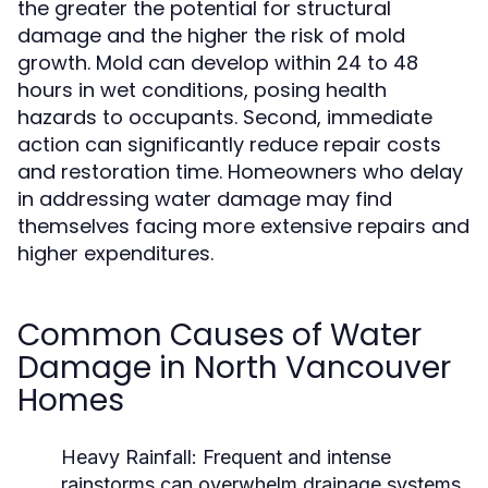
the greater the potential for structural
damage and the higher the risk of mold
growth. Mold can develop within 24 to 48
hours in wet conditions, posing health
hazards to occupants. Second, immediate
action can significantly reduce repair costs
and restoration time. Homeowners who delay
in addressing water damage may find
themselves facing more extensive repairs and
higher expenditures.
Common Causes of Water
Damage in North Vancouver
Homes
Heavy Rainfall:
Frequent and intense
rainstorms can overwhelm drainage systems,